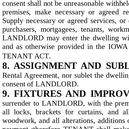
consent shall not be unreasonable withheld
premises, make necessary or agreed rep
Supply necessary or agreed services, or e
purchasers, mortgagees, tenants, workm
LANDLORD may enter the dwelling wit
and as otherwise provided in th
.
TENANT ACT
8. ASSIGNMENT AND SUB
Rental Agreement, nor sublet the dwelling
consent of LANDLORD.
9. FIXTURES AND IMPRO
surrender to LANDLORD, with the premis
all locks, brackets for curtains, and a
woodwork, and all alterations, additio