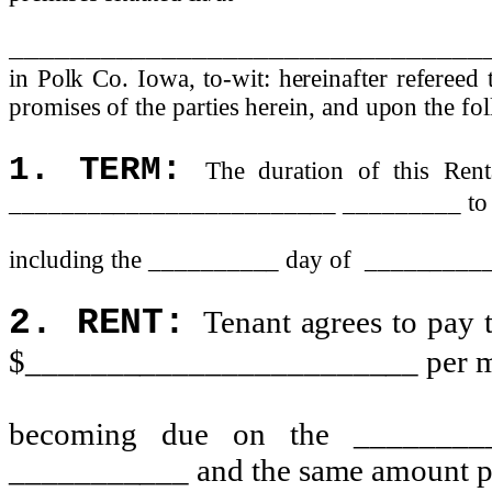
_______________________________
in Polk Co. Iowa, to-wit: hereinafter refereed 
promises of the parties herein, and upon the fo
1. TERM:
The duration of this Ren
_________________________ _________ to
including the __________ day of
_________
2. RENT:
Tenant agrees to pay t
$________________________ per mont
becoming due on the ________
___________ and the same amount p