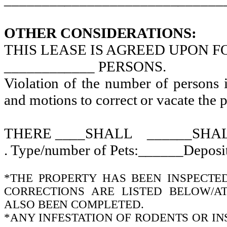
OTHER CONSIDERATIONS:
THIS LEASE IS AGREED UPON 
____________ PERSONS.
Violation of the number of persons i
and motions to correct or vacate the p
THERE ____SHALL
______SHA
. Type/number of Pets:______Depos
*THE PROPERTY HAS BEEN INSPECTE
CORRECTIONS ARE LISTED BELOW/AT
ALSO BEEN COMPLETED.
*ANY INFESTATION OF RODENTS OR I