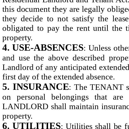
this document they are legally oblige
they decide to not satisfy the lease
obligated to pay the rent until the
property.
4. USE-ABSENCES
:
Unless other
and use the above described proper
Landlord of any anticipated extended
first day of the extended absence.
5. INSURANCE
:
The TENANT sha
on personal belongings that ar
LANDLORD shall maintain insurance 
property.
6. UTILITIES
:
Utilities shall be 