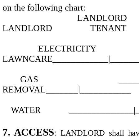
on the following chart:
LANDLORD
LANDLORD
TENANT
ELECTRICITY
LAWNCARE____________|______
GAS
____
REMOVAL_______|___________
WATER
______________|
7. ACCESS
:
LANDLORD shall have t